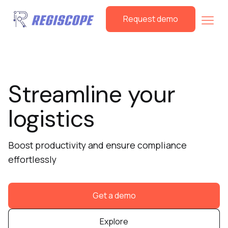
Request demo
Streamline your
logistics
Boost productivity and ensure compliance
effortlessly
Get a demo
Explore