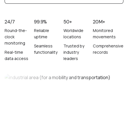
24/7
99.9%
50+
20M+
Round-the-
Reliable
Worldwide
Monitored
clock
uptime
locations
movements
monitoring
Seamless
Trusted by
Comprehensive
Real-time
functionality
industry
records
data access
leaders