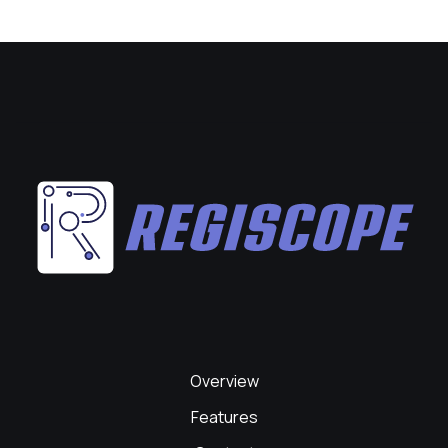
Overview
Features