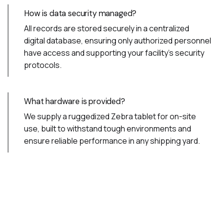
How is data security managed?
All records are stored securely in a centralized
digital database, ensuring only authorized personnel
have access and supporting your facility’s security
protocols.
What hardware is provided?
We supply a ruggedized Zebra tablet for on-site
use, built to withstand tough environments and
ensure reliable performance in any shipping yard.