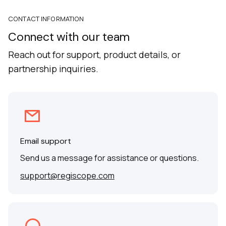
CONTACT INFORMATION
Connect with our team
Reach out for support, product details, or
partnership inquiries.
Email support
Send us a message for assistance or questions.
support@regiscope.com