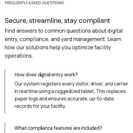
FREQUENTLY ASKED QUESTIONS
Secure, streamline, stay compliant
Find answers to common questions about digital
entry, compliance, and yard management. Learn
how our solutions help you optimize facility
operations.
How does digital entry work?
Our system registers every visitor, driver, and carrier
in real time using a ruggedized tablet. This replaces
paper logs and ensures accurate, up-to-date
records for your facility.
What compliance features are included?