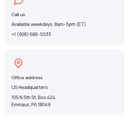
Call us
Available weekdays, 8am–5pm (ET).
+1 (908) 686-5533
Office address
US Headquarters
105 N 5th St, Box 424
Emmaus, PA 18049