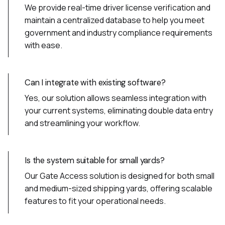
We provide real-time driver license verification and
maintain a centralized database to help you meet
government and industry compliance requirements
with ease.
Can I integrate with existing software?
Yes, our solution allows seamless integration with
your current systems, eliminating double data entry
and streamlining your workflow.
Is the system suitable for small yards?
Our Gate Access solution is designed for both small
and medium-sized shipping yards, offering scalable
features to fit your operational needs.